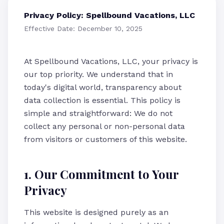
Privacy Policy: Spellbound Vacations, LLC
Effective Date: December 10, 2025
At Spellbound Vacations, LLC, your privacy is
our top priority. We understand that in
today's digital world, transparency about
data collection is essential. This policy is
simple and straightforward: We do not
collect any personal or non-personal data
from visitors or customers of this website.
1. Our Commitment to Your
Privacy
This website is designed purely as an