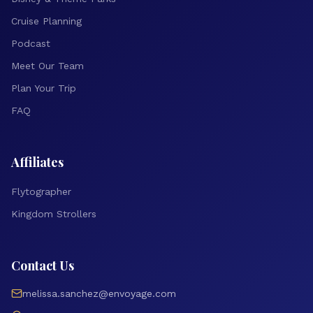
Cruise Planning
Podcast
Meet Our Team
Plan Your Trip
FAQ
Affiliates
Flytographer
Kingdom Strollers
Contact Us
melissa.sanchez@envoyage.com