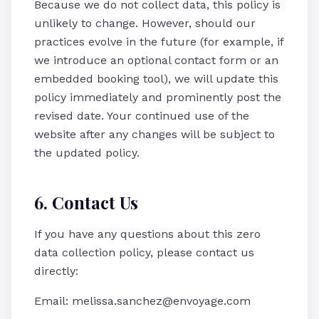
Because we do not collect data, this policy is
unlikely to change. However, should our
practices evolve in the future (for example, if
we introduce an optional contact form or an
embedded booking tool), we will update this
policy immediately and prominently post the
revised date. Your continued use of the
website after any changes will be subject to
the updated policy.
6. Contact Us
If you have any questions about this zero
data collection policy, please contact us
directly:
Email: melissa.sanchez@envoyage.com