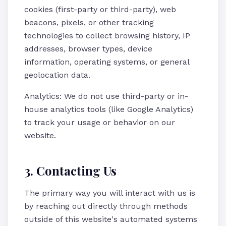
cookies (first-party or third-party), web
beacons, pixels, or other tracking
technologies to collect browsing history, IP
addresses, browser types, device
information, operating systems, or general
geolocation data.
Analytics: We do not use third-party or in-
house analytics tools (like Google Analytics)
to track your usage or behavior on our
website.
3. Contacting Us
The primary way you will interact with us is
by reaching out directly through methods
outside of this website's automated systems