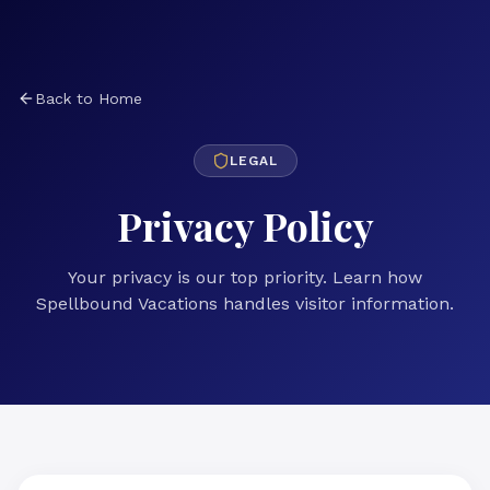
Back to Home
LEGAL
Privacy Policy
Your privacy is our top priority. Learn how
Spellbound Vacations handles visitor information.