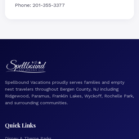
Phone: 201-355-3377
Spellbound Vacations proudly serves families and empty
nest travelers throughout Bergen County, NJ including
Ridgewood, Paramus, Franklin Lakes, Wyckoff, Rochelle Park,
and surrounding communities.
Quick Links
Disney & Theme Parks