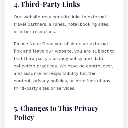
4. Third-Party Links
Our website may contain links to external
travel partners, airlines, hotel booking sites,
or other resources.
Please Note: Once you click on an external
link and leave our website, you are subject to
that third party's privacy policy and data
collection practices. We have no control over,
and assume no responsibility for, the
content, privacy policies, or practices of any
third-party sites or services.
5. Changes to This Privacy
Policy