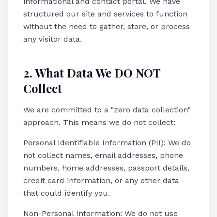
informational and contact portal. We have
structured our site and services to function
without the need to gather, store, or process
any visitor data.
2. What Data We DO NOT
Collect
We are committed to a "zero data collection"
approach. This means we do not collect:
Personal Identifiable Information (PII): We do
not collect names, email addresses, phone
numbers, home addresses, passport details,
credit card information, or any other data
that could identify you.
Non-Personal Information: We do not use