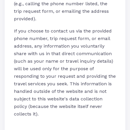
(e.g., calling the phone number listed, the
trip request form, or emailing the address
provided).
If you choose to contact us via the provided
phone number, trip request form, or email
address, any information you voluntarily
share with us in that direct communication
(such as your name or travel inquiry details)
will be used only for the purpose of
responding to your request and providing the
travel services you seek. This information is
handled outside of the website and is not
subject to this website's data collection
policy (because the website itself never
collects it).