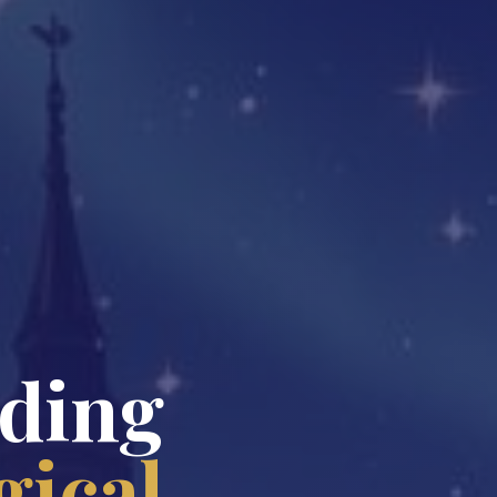
nding
ical