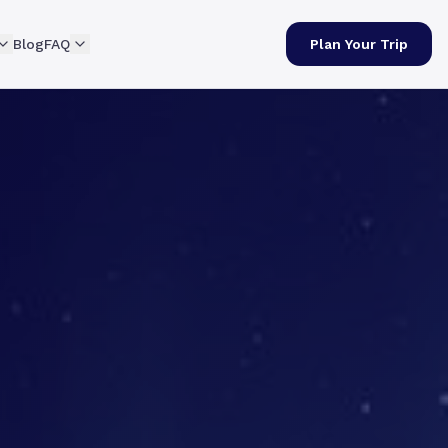
Blog
FAQ
Plan Your Trip