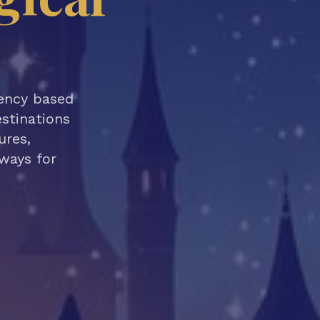
gency based
estinations
ures,
aways for