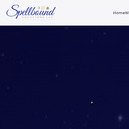
Home
W