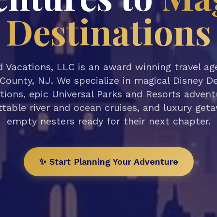
Destinations
 Vacations, LLC is an award winning travel a
County, NJ. We specialize in magical Disney D
tions, epic Universal Parks and Resorts advent
table river and ocean cruises, and luxury get
empty nesters ready for their next chapter.
✨ Start Planning Your Adventure