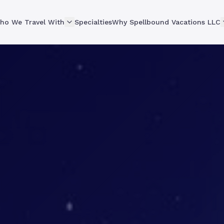
ho We Travel With
Specialties
Why Spellbound Vacations LLC