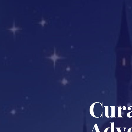
Cura
Adve