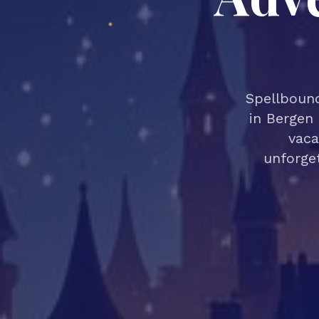
Spellbound
in Bergen 
vaca
unforget