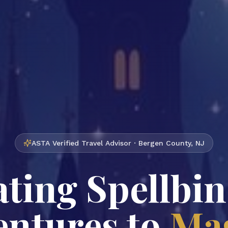
ASTA Verified Travel Advisor · Bergen County, NJ
ting Spellbi
ntures to
Mag